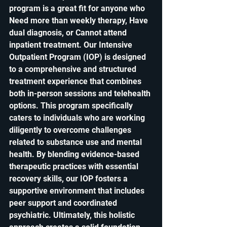
program is a great fit for anyone who 
Need more than weekly therapy, Have 
dual diagnosis, or Cannot attend 
inpatient treatment. 
Our Intensive 
Outpatient Program (IOP) is designed 
to a comprehensive and structured 
treatment experience that combines 
both in-person sessions and telehealth 
options. This program specifically 
caters to individuals who are working 
diligently to overcome challenges 
related to substance use and mental 
health. By blending evidence-based 
therapeutic practices with essential 
recovery skills, our IOP fosters a 
supportive environment that includes 
peer support and coordinated 
psychiatric. Ultimately, this holistic 