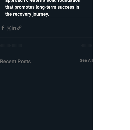
approach creates a solid foundation 
that promotes long-term success in 
the recovery journey. 
See All
Recent Posts