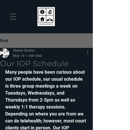
Post
Steven Huerta
May 14
1 min read
Our IOP Schedule
Many people have been curious about 
our IOP schedule, our usual schedule 
is three group meetings a week on 
Tuesdays, Wednesdays, and 
Thursdays from 2-5pm as well as 
weekly 1:1 therapy sessions. 
Depending on where you are from we 
can do telehealth; however, most court 
clients start in person. Our IOP 